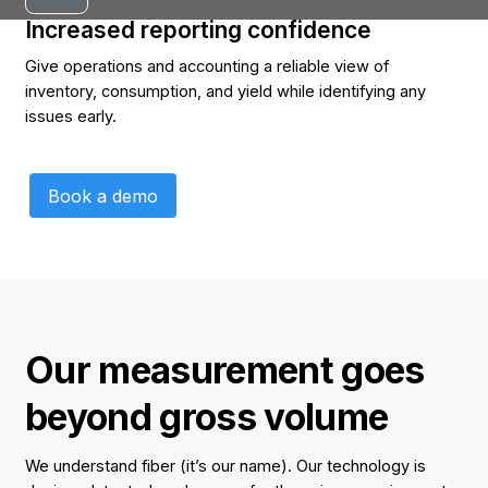
Increased reporting confidence
Give operations and accounting a reliable view of
inventory, consumption, and yield while identifying any
issues early.
Book a demo
Book a demo
Our measurement goes
beyond gross volume
We understand fiber (it’s our name). Our technology is