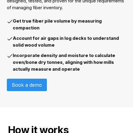
designed, tested, and proven for the unique requirements
of managing fiber inventory.
Get true fiber pile volume by measuring
compaction
Account for air gaps in log decks to understand
solid wood volume
Incorporate density and moisture to calculate
oven/bone dry tonnes, aligning with how mills
actually measure and operate
Book a demo
Book a demo
How it works