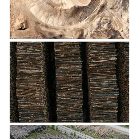
FIBER PILES
CUT-T0-LENGTH LOG DECKS