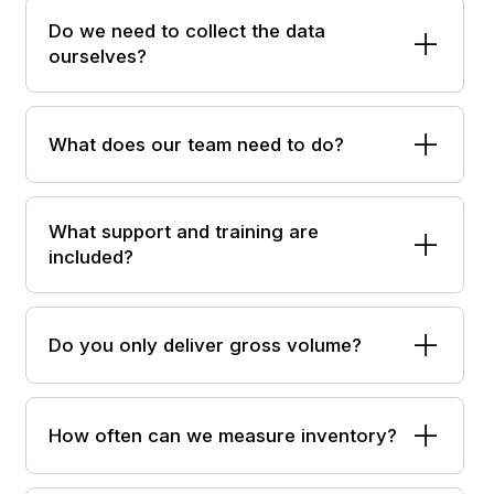
Do we need to collect the data
ourselves?
What does our team need to do?
What support and training are
included?
Do you only deliver gross volume?
How often can we measure inventory?