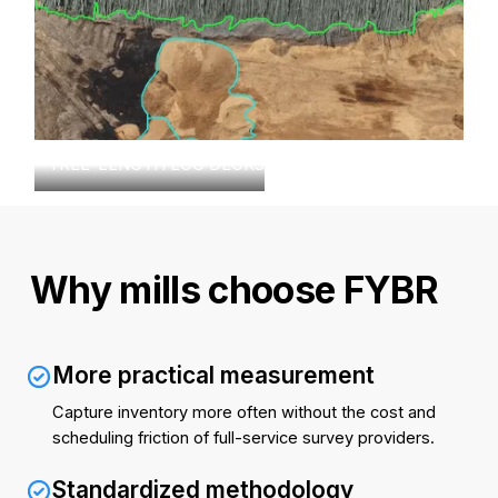
TREE-LENGTH LOG DECKS
Why mills choose FYBR
More practical measurement
Capture inventory more often without the cost and
scheduling friction of full-service survey providers.
Standardized methodology