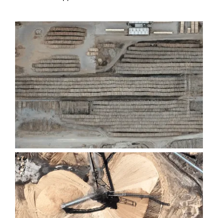
GANTRY CRANE LOG YARDS