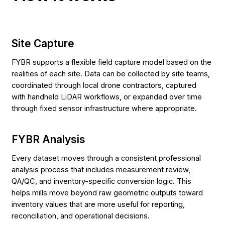
Site Capture
FYBR supports a flexible field capture model based on the
realities of each site. Data can be collected by site teams,
coordinated through local drone contractors, captured
with handheld LiDAR workflows, or expanded over time
through fixed sensor infrastructure where appropriate.
FYBR Analysis
Every dataset moves through a consistent professional
analysis process that includes measurement review,
QA/QC, and inventory-specific conversion logic. This
helps mills move beyond raw geometric outputs toward
inventory values that are more useful for reporting,
reconciliation, and operational decisions.