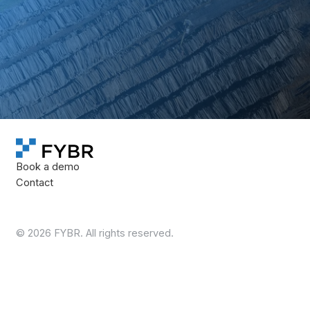
We’ll review your inventory areas, operating model, and
reporting needs to determine whether FYBR is a fit for
your operation.
Book a demo
Book a demo
Book a demo
Contact
©
2026
FYBR. All rights reserved.