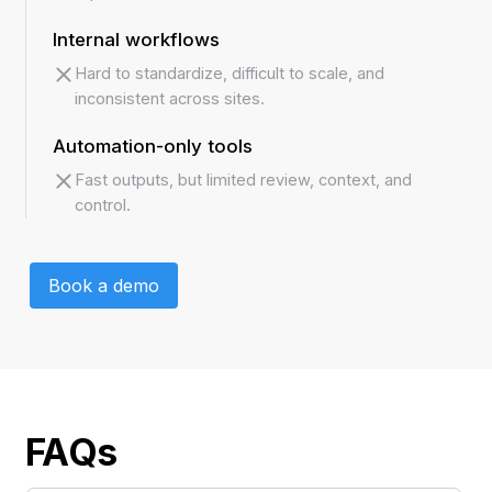
Internal workflows
Hard to standardize, difficult to scale, and
inconsistent across sites.
Automation-only tools
Fast outputs, but limited review, context, and
control.
Book a demo
Book a demo
FAQs