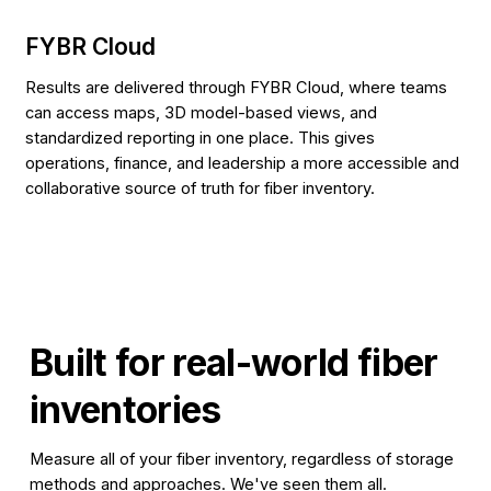
FYBR Cloud
Results are delivered through FYBR Cloud, where teams
can access maps, 3D model-based views, and
standardized reporting in one place. This gives
operations, finance, and leadership a more accessible and
collaborative source of truth for fiber inventory.
Built for
real-world fiber
inventories
Measure all of your fiber inventory, regardless of storage
methods and approaches. We've seen them all.