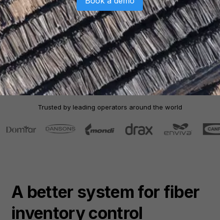
Book a demo
Trusted by leading operators around the world
A better system for
fiber
inventory control