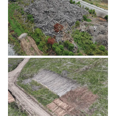
FIBER PILES