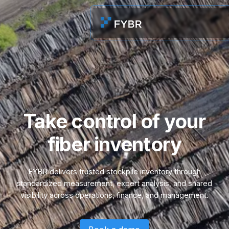
Take control of your
fiber inventory
FYBR delivers trusted stockpile inventory through
standardized measurement, expert analysis, and shared
visibility across operations, finance, and management.
Book a demo