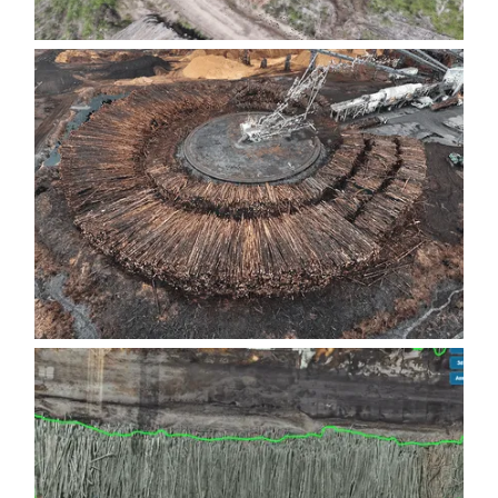
TREE-LENGTH LOG DECKS
RADIAL LOG YARDS