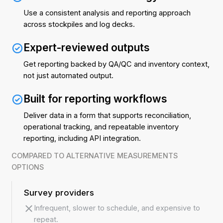
Use a consistent analysis and reporting approach
across stockpiles and log decks.
Expert-reviewed outputs
Get reporting backed by QA/QC and inventory context,
not just automated output.
Built for reporting workflows
Deliver data in a form that supports reconciliation,
operational tracking, and repeatable inventory
reporting, including API integration.
COMPARED TO ALTERNATIVE MEASUREMENTS
OPTIONS
Survey providers
Infrequent, slower to schedule, and expensive to
repeat.