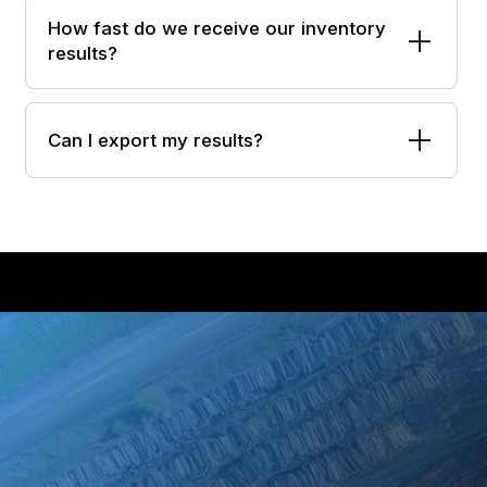
How fast do we receive our inventory
results?
Can I export my results?