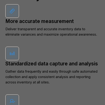
More accurate measurement
Deliver transparent and accurate inventory data to
eliminate variances and maximize operational awareness.
Standardized data capture and analysis
Gather data frequently and easily through safe automated
collection and apply consistent analysis and reporting
across inventory at all sites.